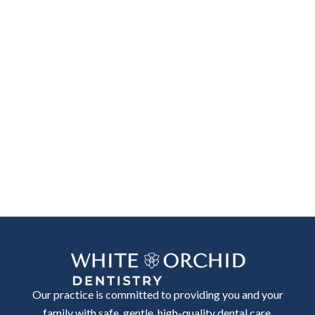
Our practice is committed to providing you and your
family with safe, gentle, high-quality dental care.