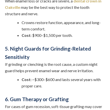
When enamel loss or cracks are severe, a
dental crown in
Oakville
may be the best way to protect the tooth
structure and nerve.
Crowns restore function, appearance, and long-
term comfort.
Cost:
$900–$1,500 per tooth.
5. Night Guards for Grinding-Related
Sensitivity
If grinding or clenching is the root cause, a custom night
guard helps prevent enamel wear and nerve irritation.
Cost:
~$300–$600 and lasts several years with
proper care.
6. Gum Therapy or Grafting
For cases of gum recession, soft-tissue grafting may cover