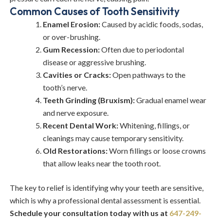
Common Causes of Tooth Sensitivity
Enamel Erosion:
Caused by acidic foods, sodas,
or over-brushing.
Gum Recession:
Often due to periodontal
disease or aggressive brushing.
Cavities or Cracks:
Open pathways to the
tooth’s nerve.
Teeth Grinding (Bruxism):
Gradual enamel wear
and nerve exposure.
Recent Dental Work:
Whitening, fillings, or
cleanings may cause temporary sensitivity.
Old Restorations:
Worn fillings or loose crowns
that allow leaks near the tooth root.
The key to relief is identifying why your teeth are sensitive,
which is why a professional dental assessment is essential.
Schedule your consultation today with us at
647-249-