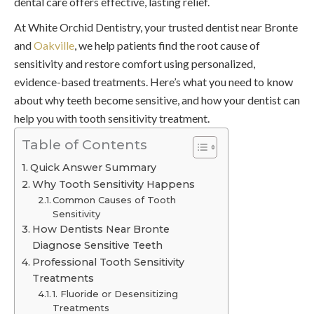
dental care offers effective, lasting relief.
At White Orchid Dentistry, your trusted dentist near Bronte
and
Oakville
, we help patients find the root cause of
sensitivity and restore comfort using personalized,
evidence-based treatments. Here’s what you need to know
about why teeth become sensitive, and how your dentist can
help you with tooth sensitivity treatment.
Table of Contents
Quick Answer Summary
Why Tooth Sensitivity Happens
Common Causes of Tooth
Sensitivity
How Dentists Near Bronte
Diagnose Sensitive Teeth
Professional Tooth Sensitivity
Treatments
1. Fluoride or Desensitizing
Treatments