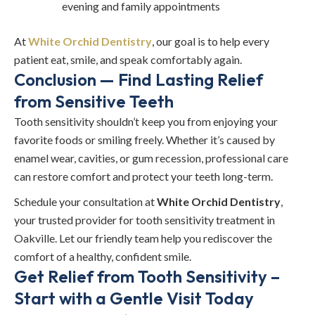
evening and family appointments
At
White Orchid Dentistry
, our goal is to help every
patient eat, smile, and speak comfortably again.
Conclusion — Find Lasting Relief
from Sensitive Teeth
Tooth sensitivity shouldn’t keep you from enjoying your
favorite foods or smiling freely. Whether it’s caused by
enamel wear, cavities, or gum recession, professional care
can restore comfort and protect your teeth long-term.
Schedule your consultation at
White Orchid Dentistry
,
your trusted provider for tooth sensitivity treatment in
Oakville. Let our friendly team help you rediscover the
comfort of a healthy, confident smile.
Get Relief from Tooth Sensitivity –
Start with a Gentle Visit Today