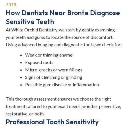
7318
.
How Dentists Near Bronte Diagnose
Sensitive Teeth
At White Orchid Dentistry, we start by gently examining
your teeth and gums to locate the source of discomfort.
Using advanced imaging and diagnostic tools, we check for:
Weak or thinning enamel
Exposed roots
Micro-cracks or worn fillings
Signs of clenching or grinding
Possible gum disease or inflammation
This thorough assessment ensures we choose the right
treatment tailored to your exact needs, whether preventive,
restorative, or both.
Professional Tooth Sensitivity