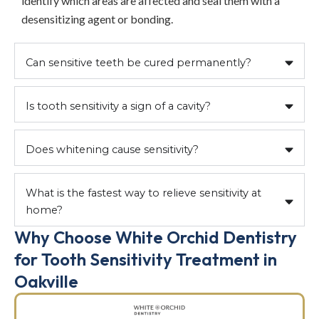
identify which areas are affected and seal them with a
desensitizing agent or bonding.
Can sensitive teeth be cured permanently?
Is tooth sensitivity a sign of a cavity?
Does whitening cause sensitivity?
What is the fastest way to relieve sensitivity at
home?
Why Choose White Orchid Dentistry
for Tooth Sensitivity Treatment in
Oakville