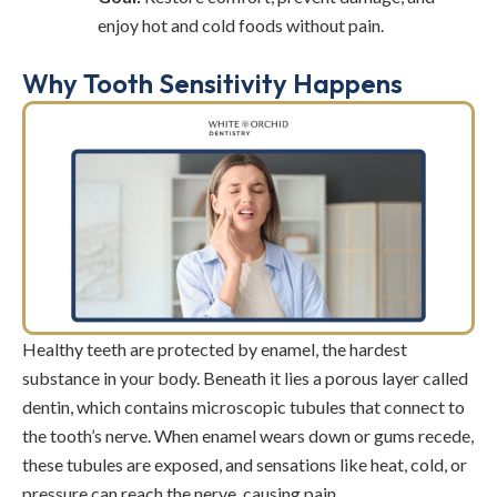
enjoy hot and cold foods without pain.
Why Tooth Sensitivity Happens
Healthy teeth are protected by enamel, the hardest
substance in your body. Beneath it lies a porous layer called
dentin, which contains microscopic tubules that connect to
the tooth’s nerve. When enamel wears down or gums recede,
these tubules are exposed, and sensations like heat, cold, or
pressure can reach the nerve, causing pain.