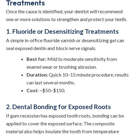
Treatments
Once the cause is identified, your dentist will recommend
one or more solutions to strengthen and protect your teeth.
1. Fluoride or Desensitizing Treatments
A simple in-office fluoride varnish or desensitizing gel can
seal exposed dentin and block nerve signals.
Best for:
Mild to moderate sensitivity from
enamel wear or brushing abrasion.
Duration:
Quick 10–15 minute procedure, results
can last several months.
Cost:
~$50–$150.
2. Dental Bonding for Exposed Roots
If gum recession has exposed tooth roots, bonding can be
applied to cover the exposed surface. The composite
material also helps insulate the tooth from temperature