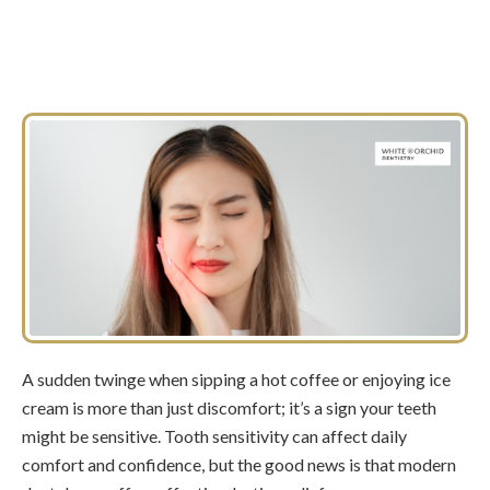
A sudden twinge when sipping a hot coffee or enjoying ice
cream is more than just discomfort; it’s a sign your teeth
might be sensitive. Tooth sensitivity can affect daily
comfort and confidence, but the good news is that modern