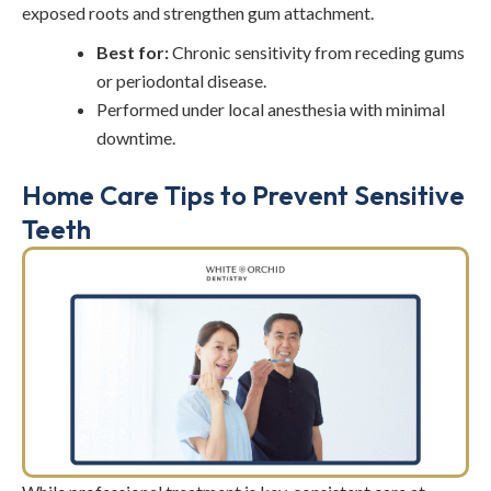
exposed roots and strengthen gum attachment.
Best for:
Chronic sensitivity from receding gums
or periodontal disease.
Performed under local anesthesia with minimal
downtime.
Home Care Tips to Prevent Sensitive
Teeth