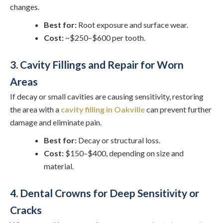
changes.
Best for:
Root exposure and surface wear.
Cost:
~$250–$600 per tooth.
3. Cavity Fillings and Repair for Worn
Areas
If decay or small cavities are causing sensitivity, restoring
the area with a
cavity filling in Oakville
can prevent further
damage and eliminate pain.
Best for:
Decay or structural loss.
Cost:
$150–$400, depending on size and
material.
4. Dental Crowns for Deep Sensitivity or
Cracks