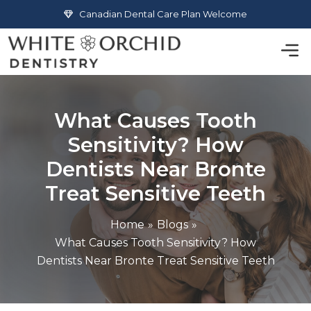
Skip
Canadian Dental Care Plan Welcome
to
Men
content
What Causes Tooth
Sensitivity? How
Dentists Near Bronte
Treat Sensitive Teeth
Home
Blogs
What Causes Tooth Sensitivity? How
Dentists Near Bronte Treat Sensitive Teeth