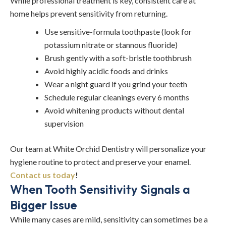
While professional treatment is key, consistent care at
home helps prevent sensitivity from returning.
Use sensitive-formula toothpaste (look for
potassium nitrate or stannous fluoride)
Brush gently with a soft-bristle toothbrush
Avoid highly acidic foods and drinks
Wear a night guard if you grind your teeth
Schedule regular cleanings every 6 months
Avoid whitening products without dental
supervision
Our team at White Orchid Dentistry will personalize your
hygiene routine to protect and preserve your enamel.
Contact us today
!
When Tooth Sensitivity Signals a
Bigger Issue
While many cases are mild, sensitivity can sometimes be a