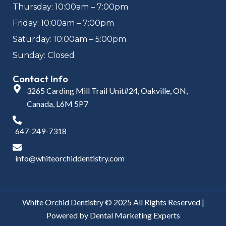
Thursday: 10:00am – 7:00pm
Friday: 10:00am – 7:00pm
Saturday: 10:00am – 5:00pm
Sunday: Closed
Contact Info
3265 Carding Mill Trail Unit#24, Oakville, ON,
Canada, L6M 5P7
647-249-7318
info@whiteorchiddentistry.com
White Orchid Dentistry © 2025 All Rights Reserved |
Powered by
Dental Marketing Experts