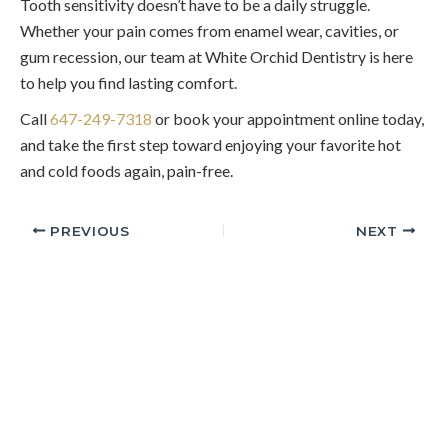
Tooth sensitivity doesn’t have to be a daily struggle.
Whether your pain comes from enamel wear, cavities, or
gum recession, our team at White Orchid Dentistry is here
to help you find lasting comfort.
Call
647-249-7318
or book your appointment online today,
and take the first step toward enjoying your favorite hot
and cold foods again, pain-free.
PREVIOUS
NEXT