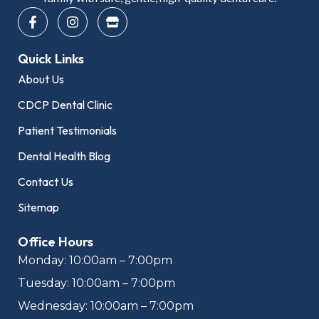
F
I
S
a
n
t
c
s
o
e
t
r
Quick Links
b
a
e
o
g
About Us
o
r
k
a
CDCP Dental Clinic
-
m
f
Patient Testimonials
Dental Health Blog
Contact Us
Sitemap
Office Hours
Monday: 10:00am – 7:00pm
Tuesday: 10:00am – 7:00pm
Wednesday: 10:00am – 7:00pm