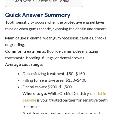
Start with a Gentle Visit Today
Quick Answer Summary
Tooth sensitivity occurs when the protective enamel layer
thins or when gums recede, exposing the dentin underneath.
Main causes:
enamel wear, gum recession, cavities, cracks,
or grinding.
Common treatments:
fluoride varnish, desensitizing
toothpaste, bonding, fillings, or dental crowns.
Average cost range:
Desensitizing treatment: $50–$150
Filling for sensitive area: $150–$400
Dental crown: $900–$1,500
Where to go:
White Orchid Dentistry,
dentist in
oakville
is your trusted partner for
sensitive teeth
treatment
.
Goal:
Restore comfort, prevent damage, and