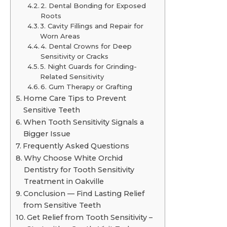
2. Dental Bonding for Exposed
Roots
3. Cavity Fillings and Repair for
Worn Areas
4. Dental Crowns for Deep
Sensitivity or Cracks
5. Night Guards for Grinding-
Related Sensitivity
6. Gum Therapy or Grafting
Home Care Tips to Prevent
Sensitive Teeth
When Tooth Sensitivity Signals a
Bigger Issue
Frequently Asked Questions
Why Choose White Orchid
Dentistry for Tooth Sensitivity
Treatment in Oakville
Conclusion — Find Lasting Relief
from Sensitive Teeth
Get Relief from Tooth Sensitivity –