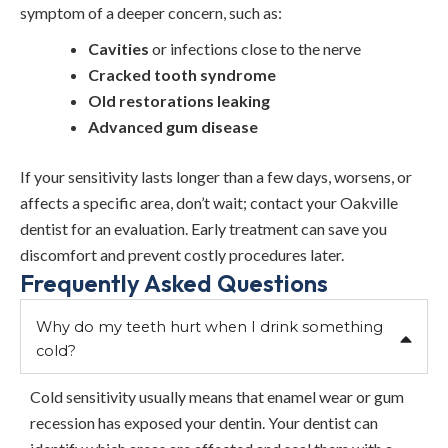
symptom of a deeper concern, such as:
Cavities
or infections close to the nerve
Cracked tooth syndrome
Old restorations leaking
Advanced gum disease
If your sensitivity lasts longer than a few days, worsens, or
affects a specific area, don’t wait; contact your Oakville
dentist for an evaluation. Early treatment can save you
discomfort and prevent costly procedures later.
Frequently Asked Questions
Why do my teeth hurt when I drink something
cold?
Cold sensitivity usually means that enamel wear or gum
recession has exposed your dentin. Your dentist can