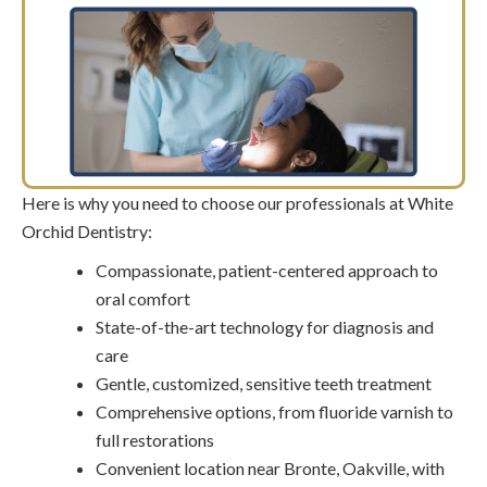
Here is why you need to choose our professionals at White
Orchid Dentistry:
Compassionate, patient-centered approach to
oral comfort
State-of-the-art technology for diagnosis and
care
Gentle, customized, sensitive teeth treatment
Comprehensive options, from fluoride varnish to
full restorations
Convenient location near Bronte, Oakville, with