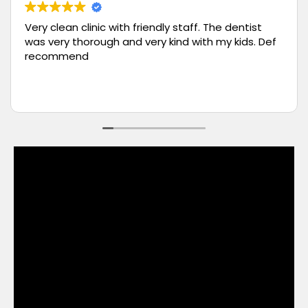
Had a wonderful tooth cleaning process. The
team at White Orchid Dentistry are very
professional and knowledgeable. I would highly
recommend them. Definitely scheduling quarterly
appointments for my tooth cleaning with them.
Read more