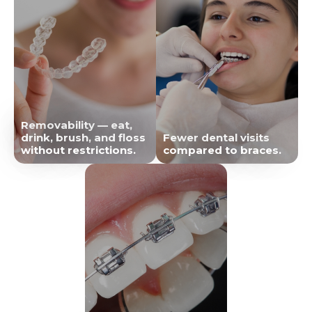
Removability — eat,
drink, brush, and floss
Fewer dental visits
without restrictions.
compared to braces.