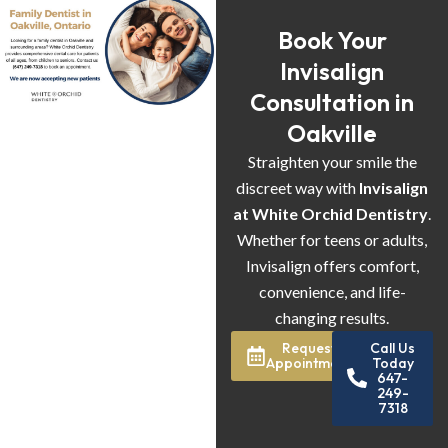
Book Your
Invisalign
Consultation in
Oakville
Straighten your smile the
discreet way with
Invisalign
at White Orchid Dentistry
.
Whether for teens or adults,
Invisalign offers comfort,
convenience, and life-
changing results.
Request
Call Us
Appointment
Today
647-
249-
7318