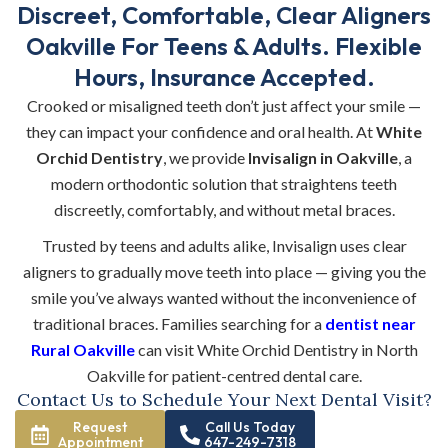
Discreet, Comfortable, Clear Aligners
Oakville For Teens & Adults. Flexible
Hours, Insurance Accepted.
Crooked or misaligned teeth don’t just affect your smile —
they can impact your confidence and oral health. At
White
Orchid Dentistry
, we provide
Invisalign in Oakville
, a
modern orthodontic solution that straightens teeth
discreetly, comfortably, and without metal braces.
Trusted by teens and adults alike, Invisalign uses clear
aligners to gradually move teeth into place — giving you the
smile you’ve always wanted without the inconvenience of
traditional braces. Families searching for a
dentist near
Rural Oakville
can visit White Orchid Dentistry in North
Oakville for patient-centred dental care.
Contact Us to Schedule Your Next Dental Visit?
Request
Call Us Today
Appointment
647-249-7318