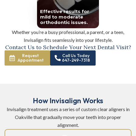
Effective results for
mild to moderate
orthodontic issues.
Whether you’re a busy professional, a parent, or a teen,
Invisalign fits seamlessly into your lifestyle.
Contact Us to Schedule Your Next Dental Visit?
Request
Call Us Today
Appointment
647-249-7318
How Invisalign Works
Invisalign treatment uses a series of custom clear aligners in
Oakville that gradually move your teeth into proper
alignment.