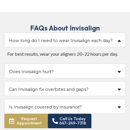
FAQs About Invisalign
How long do I need to wear Invisalign each day?
For best results, wear your aligners 20–22 hours per day.
Does Invisalign hurt?
Can Invisalign fix overbites and gaps?
Is Invisalign covered by insurance?
Request
Call Us Today
Appointment
647-249-7318