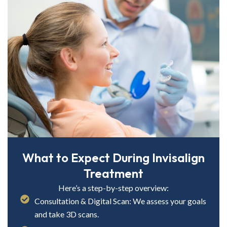
What to Expect During Invisalign
Treatment
Here’s a step-by-step overview:
Consultation & Digital Scan: We assess your goals
and take 3D scans.