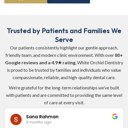
Trusted by Patients and Families We
Serve
Our patients consistently highlight our gentle approach,
friendly team, and modern clinic environment. With over
80+
Google reviews and a 4.9★ rating
, White Orchid Dentistry
is proud to be trusted by families and individuals who value
compassionate, reliable, and high-quality dental care.
We’re grateful for the long-term relationships we’ve built
with patients and are committed to providing the same level
of care at every visit.
Victor Ijeh
9 months ago