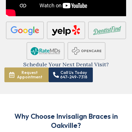
Schedule Your Next Dental Visit?
Request
Call Us Today
Appointment
647-249-7318
Why Choose Invisalign Braces in
Oakville?