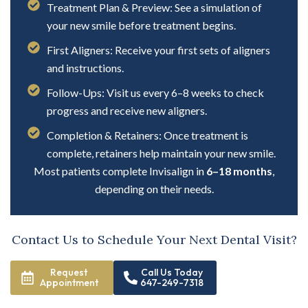
Treatment Plan & Preview: See a simulation of
your new smile before treatment begins.
First Aligners: Receive your first sets of aligners
and instructions.
Follow-Ups: Visit us every 6–8 weeks to check
progress and receive new aligners.
Completion & Retainers: Once treatment is
complete, retainers help maintain your new smile.
Most patients complete Invisalign in
6–18 months
,
depending on their needs.
Contact Us to Schedule Your Next Dental Visit?
Request
Call Us Today
Appointment
647-249-7318