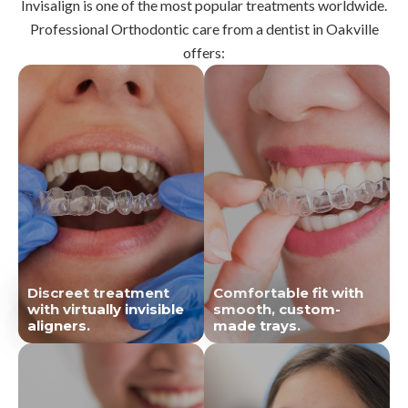
Invisalign is one of the most popular treatments worldwide.
Professional Orthodontic care from a dentist in Oakville
offers:
Discreet treatment
Comfortable fit with
with virtually invisible
smooth, custom-
aligners.
made trays.