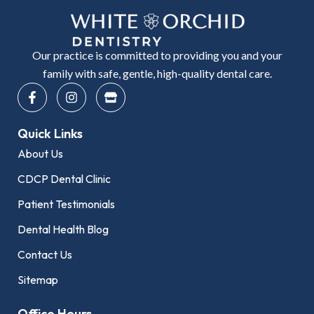
Our practice is committed to providing you and your
family with safe, gentle, high-quality dental care.
F
I
S
a
n
t
c
s
o
e
t
r
Quick Links
b
a
e
o
g
About Us
o
r
k
a
CDCP Dental Clinic
-
m
f
Patient Testimonials
Dental Health Blog
Contact Us
Sitemap
Office Hours