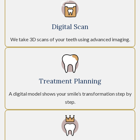
Digital Scan
We take 3D scans of your teeth using advanced imaging.
Treatment Planning
A digital model shows your smile’s transformation step by
step.