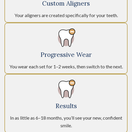
Custom Aligners
Your aligners are created specifically for your teeth.
Progressive Wear
You wear each set for 1–2 weeks, then switch to the next.
Results
In as little as 6–18 months, you’ll see your new, confident
smile.