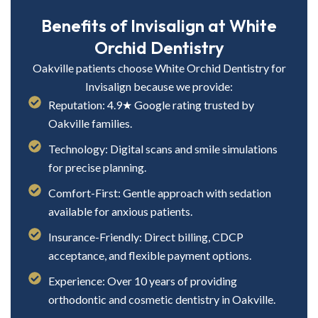
Benefits of Invisalign at White
Orchid Dentistry
Oakville patients choose White Orchid Dentistry for
Invisalign because we provide:
Reputation: 4.9★ Google rating trusted by
Oakville families.
Technology: Digital scans and smile simulations
for precise planning.
Comfort-First: Gentle approach with sedation
available for anxious patients.
Insurance-Friendly: Direct billing, CDCP
acceptance, and flexible payment options.
Experience: Over 10 years of providing
orthodontic and cosmetic dentistry in Oakville.