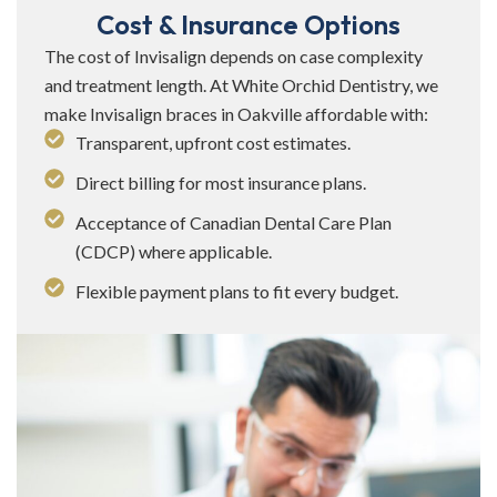
Cost & Insurance Options
The cost of Invisalign depends on case complexity
and treatment length. At White Orchid Dentistry, we
make Invisalign braces in Oakville affordable with:
Transparent, upfront cost estimates.
Direct billing for most insurance plans.
Acceptance of Canadian Dental Care Plan
(CDCP) where applicable.
Flexible payment plans to fit every budget.