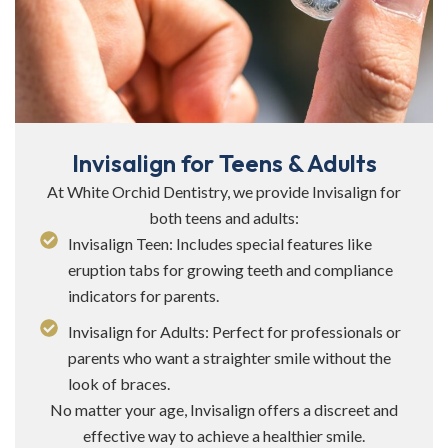
Invisalign for Teens & Adults
At White Orchid Dentistry, we provide Invisalign for
both teens and adults:
Invisalign Teen: Includes special features like
eruption tabs for growing teeth and compliance
indicators for parents.
Invisalign for Adults: Perfect for professionals or
parents who want a straighter smile without the
look of braces.
No matter your age, Invisalign offers a discreet and
effective way to achieve a healthier smile.