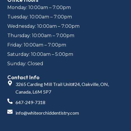
Monday: 10:00am – 7:00pm
Tuesday: 10:00am – 7:00pm
Wednesday: 10:00am – 7:00pm
Thursday: 10:00am – 7:00pm
Friday: 10:00am – 7:00pm
Saturday: 10:00am – 5:00pm
Sunday: Closed
Contact Info
3265 Carding Mill Trail Unit#24, Oakville, ON,
Canada, L6M 5P7
647-249-7318
info@whiteorchiddentistry.com