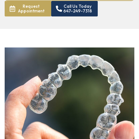
Request
Call Us Today
Appointment
647-249-7318