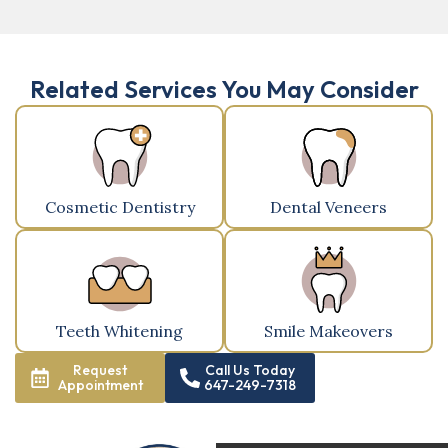
Related Services You May Consider
Cosmetic Dentistry
Dental Veneers
Teeth Whitening
Smile Makeovers
Request
Call Us Today
Appointment
647-249-7318