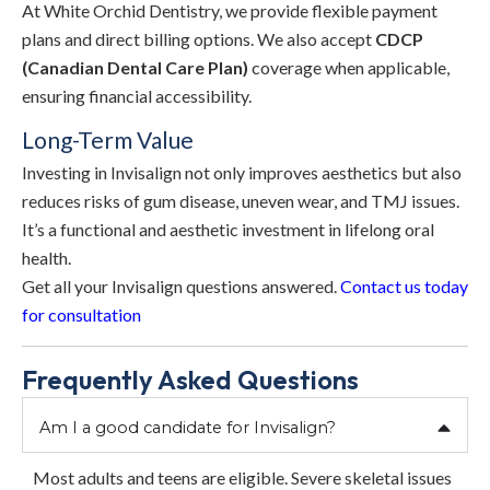
At White Orchid Dentistry, we provide flexible payment
plans and direct billing options. We also accept
CDCP
(Canadian Dental Care Plan)
coverage when applicable,
ensuring financial accessibility.
Long-Term Value
Investing in Invisalign not only improves aesthetics but also
reduces risks of gum disease, uneven wear, and TMJ issues.
It’s a functional and aesthetic investment in lifelong oral
health.
Get all your Invisalign questions answered.
Contact us today
for consultation
Frequently Asked Questions
Am I a good candidate for Invisalign?
Most adults and teens are eligible. Severe skeletal issues