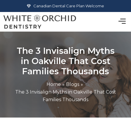
Skip
Canadian Dental Care Plan Welcome
to
Men
content
The 3 Invisalign Myths
in Oakville That Cost
Families Thousands
Home
Blogs
The 3 Invisalign Myths in Oakville That Cost
Families Thousands