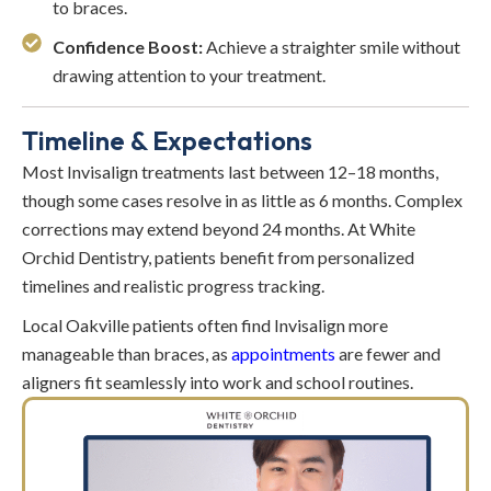
to braces.
Confidence Boost:
Achieve a straighter smile without
drawing attention to your treatment.
Timeline & Expectations
Most Invisalign treatments last between 12–18 months,
though some cases resolve in as little as 6 months. Complex
corrections may extend beyond 24 months. At White
Orchid Dentistry, patients benefit from personalized
timelines and realistic progress tracking.
Local Oakville patients often find Invisalign more
manageable than braces, as
appointments
are fewer and
aligners fit seamlessly into work and school routines.