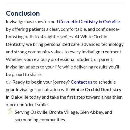
Conclusion
Invisalign has transformed
Cosmetic Dentistry in Oakville
by offering patients a clear, comfortable, and confidence-
boosting path to straighter smiles. At White Orchid
Dentistry, we bring personalized care, advanced technology,
and strong community values to every Invisalign treatment.
Whether you’re a busy professional, student, or parent,
Invisalign adapts to your life while delivering results you’ll
be proud to share.
👉 Ready to begin your journey?
Contact us
to schedule
your Invisalign consultation with
White Orchid Dentistry
in Oakville
today and take the first step toward a healthier,
more confident smile.
Serving Oakville, Bronte Village, Glen Abbey, and
surrounding communities.