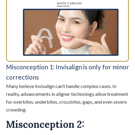
Misconception 1: Invisalign is only for minor
corrections
Many believe Invisalign can’t handle complex cases. In
reality, advancements in aligner technology allow treatment
for overbites, underbites, crossbites, gaps, and even severe
crowding.
Misconception 2: