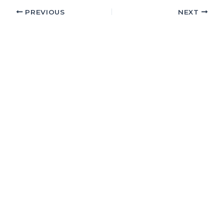
PREVIOUS
NEXT