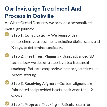
Our Invisalign Treatment And
Process In Oakville
At White Orchid Dentistry, we provide a personalized
Invisalign journey:
Step 1: Consultation –
We begin with a
comprehensive assessment, including digital scans and
X-rays, to determine candidacy.
Step 2: Treatment Planning–
Using advanced 3D
technology, we design a step-by-step treatment
roadmap. Patients can preview their projected results
before starting.
Step 3: Receiving Aligners–
Custom aligners are
fabricated and provided in sets, each worn for 1–2
weeks.
Step 4: Progress Tracking –
Patients return for