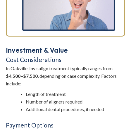
Investment & Value
Cost Considerations
In Oakville, Invisalign treatment typically ranges from
$4,500–$7,500
, depending on case complexity. Factors
include:
Length of treatment
Number of aligners required
Additional dental procedures, if needed
Payment Options