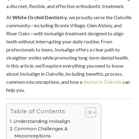
a discreet, flexible, and effective orthodontic treatment.
At
White Orchid Dentistry
, we proudly serve the Oakville
community—including Bronte Village, Glen Abbey, and
River Oaks—with Invisalign treatment designed to align
teeth without interrupting your daily routine. From
professionals to teens, Invisalign offers a clear path to
straighter smiles while promoting long-term dental health.
In this article, we’ll explore everything you need to know
about Invisalign in Oakville, including benefits, process,
common misconceptions, and how a
dentist in Oakville
can
help you.
Table of Contents
Understanding Invisalign
Common Challenges &
Misconceptions