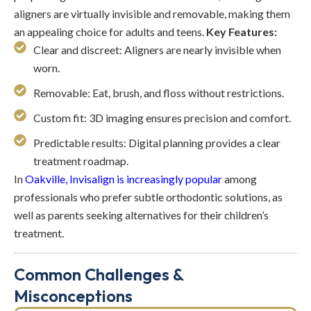
aligners are virtually invisible and removable, making them
an appealing choice for adults and teens.
Key Features:
Clear and discreet: Aligners are nearly invisible when
worn.
Removable: Eat, brush, and floss without restrictions.
Custom fit: 3D imaging ensures precision and comfort.
Predictable results: Digital planning provides a clear
treatment roadmap.
In
Oakville, Invisalign is increasingly popular
among
professionals who prefer subtle orthodontic solutions, as
well as parents seeking alternatives for their children’s
treatment.
Common Challenges &
Misconceptions