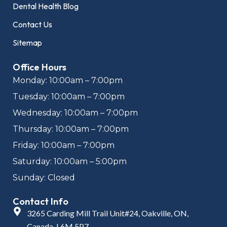
Dental Health Blog
Contact Us
Sitemap
Office Hours
Monday: 10:00am – 7:00pm
Tuesday: 10:00am – 7:00pm
Wednesday: 10:00am – 7:00pm
Thursday: 10:00am – 7:00pm
Friday: 10:00am – 7:00pm
Saturday: 10:00am – 5:00pm
Sunday: Closed
Contact Info
3265 Carding Mill Trail Unit#24, Oakville, ON,
Canada, L6M 5P7