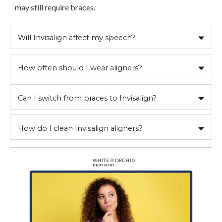
may still require braces.
Will Invisalign affect my speech?
How often should I wear aligners?
Can I switch from braces to Invisalign?
How do I clean Invisalign aligners?