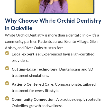
Why Choose White Orchid Dentistry
in Oakville
White Orchid Dentistry is more than a dental clinic—it’s a
community partner. Patients across Bronte Village, Glen
Abbey, and River Oaks trust us for:
Local expertise:
Experienced Invisalign-certified
providers.
Cutting-Edge Technology:
Digital scans and 3D
treatment simulations.
Patient-Centered Care:
Compassionate, tailored
treatment for every lifestyle.
Community Connection:
A practice deeply rooted in
Oakville’s growth and wellness.