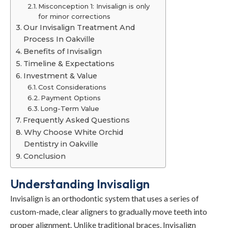
Misconception 1: Invisalign is only
for minor corrections
Our Invisalign Treatment And
Process In Oakville
Benefits of Invisalign
Timeline & Expectations
Investment & Value
Cost Considerations
Payment Options
Long-Term Value
Frequently Asked Questions
Why Choose White Orchid
Dentistry in Oakville
Conclusion
Understanding Invisalign
Invisalign is an orthodontic system that uses a series of
custom-made, clear aligners to gradually move teeth into
proper alignment. Unlike traditional braces, Invisalign