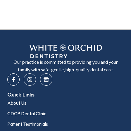
Our practice is committed to providing you and your
family with safe, gentle, high-quality dental care.
F
I
S
a
n
t
c
s
o
e
t
r
Quick Links
b
a
e
o
g
About Us
o
r
k
a
CDCP Dental Clinic
-
m
f
Patient Testimonials