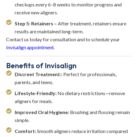
checkups every 6–8 weeks to monitor progress and
receive new aligners.
Step 5: Retainers –
After treatment, retainers ensure
results are maintained long-term.
Contact us today for consultation and to schedule your
Invisalign appointment
.
Benefits of Invisalign
Discreet Treatment::
Perfect for professionals,
parents, and teens.
Lifestyle-Friendly:
No dietary restrictions—remove
aligners for meals.
Improved Oral Hygiene:
Brushing and flossing remain
simple.
Comfort:
Smooth aligners reduce irritation compared