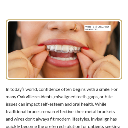
In today’s world, confidence often begins with a smile. For
many
Oakville residents
, misaligned teeth, gaps, or bite
issues can impact self-esteem and oral health. While
traditional braces remain effective, their metal brackets
and wires don’t always fit modern lifestyles. Invisalign has
quickly become the preferred solution for patients seeking