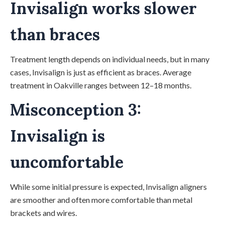
Invisalign works slower
than braces
Treatment length depends on individual needs, but in many
cases, Invisalign is just as efficient as braces. Average
treatment in Oakville ranges between 12–18 months.
Misconception 3:
Invisalign is
uncomfortable
While some initial pressure is expected, Invisalign aligners
are smoother and often more comfortable than metal
brackets and wires.